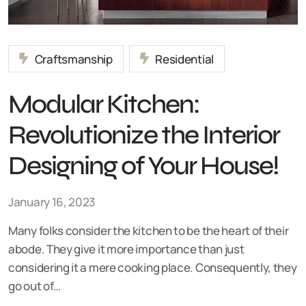
Craftsmanship
Residential
Modular Kitchen:
Revolutionize the Interior
Designing of Your House!
January 16, 2023
Many folks consider the kitchen to be the heart of their
abode. They give it more importance than just
considering it a mere cooking place. Consequently, they
go out of…