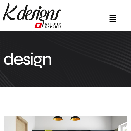
design