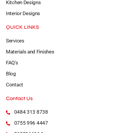
Kitchen Designs
Interior Designs
QUICK LINKS
Services
Materials and Finishes
FAQ's
Blog
Contact
Contact Us
0484 313 8738
0755 996 4447