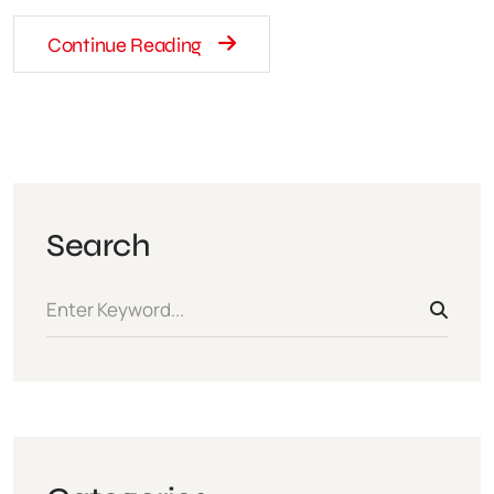
Continue Reading
Search