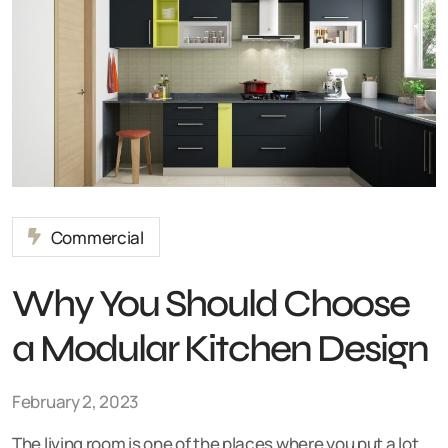
Commercial
Why You Should Choose
a Modular Kitchen Design
February 2, 2023
The living room is one of the places where you put a lot