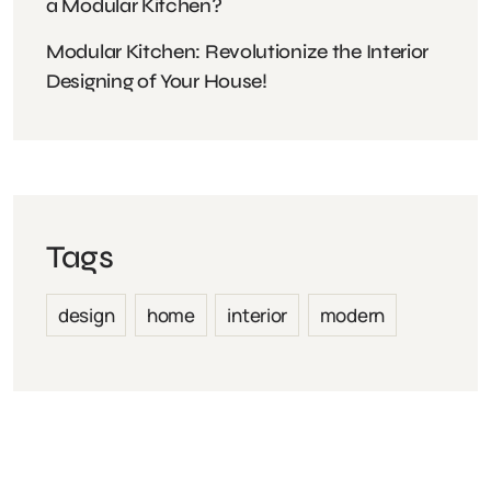
a Modular Kitchen?
Modular Kitchen: Revolutionize the Interior
Designing of Your House!
Tags
design
home
interior
modern