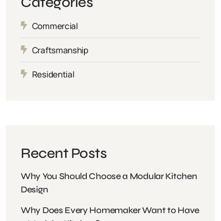
Categories
Commercial
Craftsmanship
Residential
Recent Posts
Why You Should Choose a Modular Kitchen
Design
Why Does Every Homemaker Want to Have