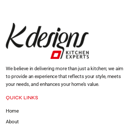
We believe in delivering more than just a kitchen; we aim
to provide an experience that reflects your style, meets
your needs, and enhances your home’s value.
QUICK LINKS
Home
About