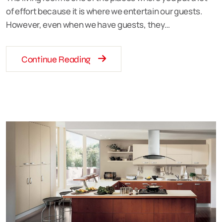
of effort because it is where we entertain our guests.
However, even when we have guests, they…
Continue Reading